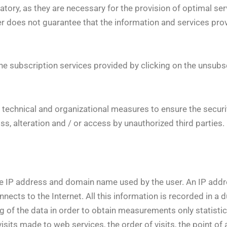
ory, as they are necessary for the provision of optimal servi
ider does not guarantee that the information and services pr
he subscription services provided by clicking on the unsubsc
y technical and organizational measures to ensure the securit
ss, alteration and / or access by unauthorized third parties.
he IP address and domain name used by the user. An IP addr
ects to the Internet. All this information is recorded in a d
ng of the data in order to obtain measurements only statisti
its made to web services, the order of visits, the point of a