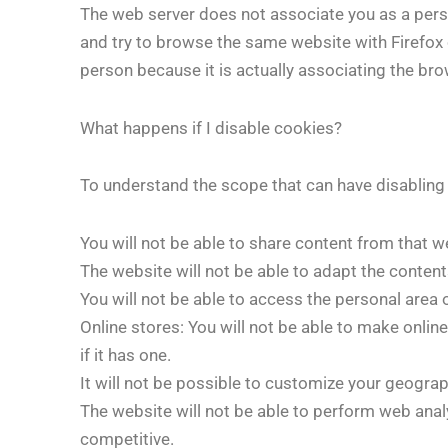
The web server does not associate you as a person
and try to browse the same website with Firefox 
person because it is actually associating the bro
What happens if I disable cookies?
To understand the scope that can have disabli
You will not be able to share content from that w
The website will not be able to adapt the content
You will not be able to access the personal area 
Online stores: You will not be able to make onlin
if it has one.
It will not be possible to customize your geogra
The website will not be able to perform web analyt
competitive.