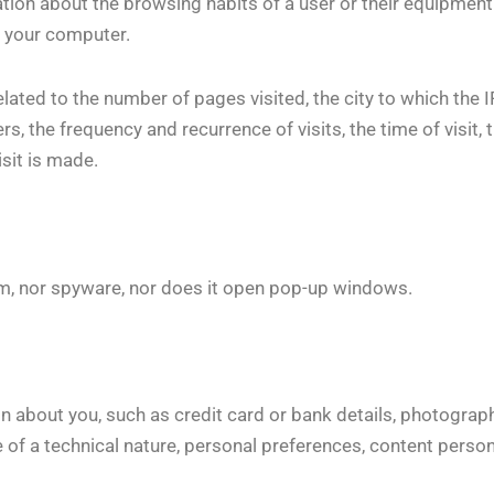
ation about the browsing habits of a user or their equipmen
e your computer.
elated to the number of pages visited, the city to which the 
, the frequency and recurrence of visits, the time of visit, 
isit is made.
spam, nor spyware, nor does it open pop-up windows.
n about you, such as credit card or bank details, photograph
 of a technical nature, personal preferences, content persona