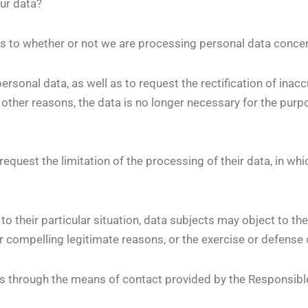
ur data?
as to whether or not we are processing personal data conce
personal data, as well as to request the rectification of inac
 other reasons, the data is no longer necessary for the purp
equest the limitation of the processing of their data, in whi
o their particular situation, data subjects may object to the
r compelling legitimate reasons, or the exercise or defense 
us through the means of contact provided by the Responsibl