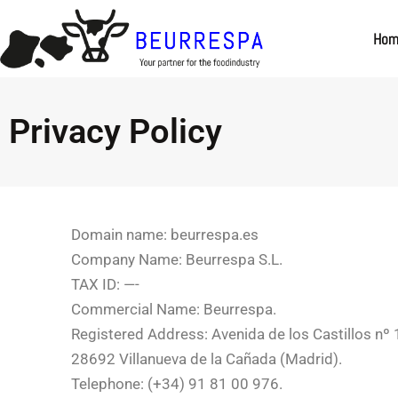
Skip to
content
Ho
Privacy Policy
Domain name: beurrespa.es
Company Name: Beurrespa S.L.
TAX ID: —-
Commercial Name: Beurrespa.
Registered Address: Avenida de los Castillos nº
28692 Villanueva de la Cañada (Madrid).
Telephone: (+34) 91 81 00 976.