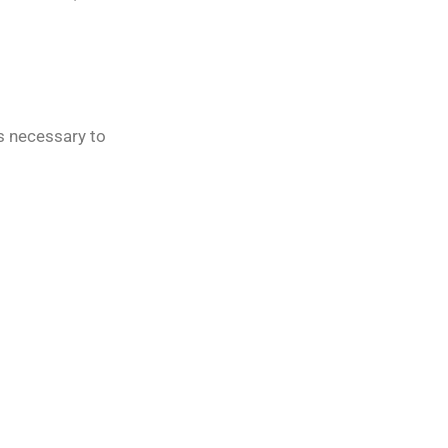
rs necessary to