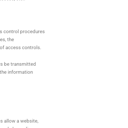
ss control procedures
es, the
of access controls.
ays be transmitted
 the information
s allow a website,