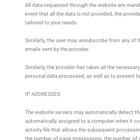
All data requested through the website are mandat
event that all the data is not provided, the prov
tailored to your needs.
Similarly, the user may unsubscribe from any of t
emails sent by the provider.
Similarly, the provider has taken all the necessar
personal data processed, as well as to prevent lo
IP ADDRESSES
The website servers may automatically detect t
automatically assigned to a computer when it conn
activity file that allows the subsequent processi
the number of page impressions, the number of vis