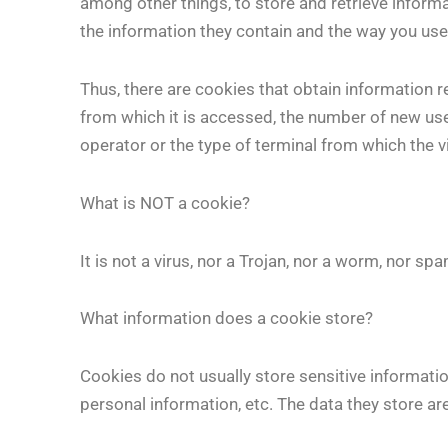
among other things, to store and retrieve inform
the information they contain and the way you us
Thus, there are cookies that obtain information r
from which it is accessed, the number of new users
operator or the type of terminal from which the v
What is NOT a cookie?
It is not a virus, nor a Trojan, nor a worm, nor 
What information does a cookie store?
Cookies do not usually store sensitive informatio
personal information, etc. The data they store are