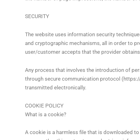
SECURITY
The website uses information security techniques
and cryptographic mechanisms, all in order to pr
user/customer accepts that the provider obtains
Any process that involves the introduction of pers
through secure communication protocol (https://…)
transmitted electronically.
COOKIE POLICY
What is a cookie?
A cookie is a harmless file that is downloaded 