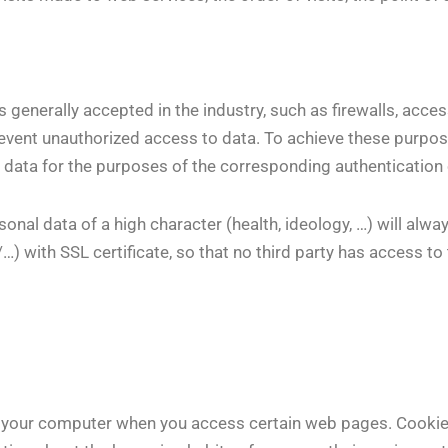
 generally accepted in the industry, such as firewalls, acce
event unauthorized access to data. To achieve these purpos
 data for the purposes of the corresponding authentication 
onal data of a high character (health, ideology, …) will alw
 with SSL certificate, so that no third party has access to
to your computer when you access certain web pages. Cookie