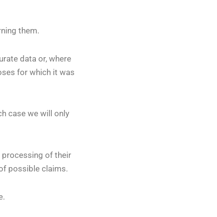
rning them.
curate data or, where
oses for which it was
ch case we will only
 processing of their
of possible claims.
e.