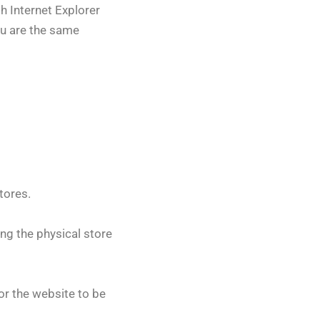
h Internet Explorer
ou are the same
tores.
ing the physical store
for the website to be