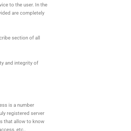
ce to the user. In the
ovided are completely
ribe section of all
y and integrity of
ess is a number
uly registered server
cs that allow to know
ccess, etc..