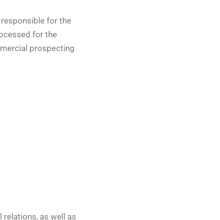
 responsible for the
rocessed for the
ommercial prospecting
relations, as well as