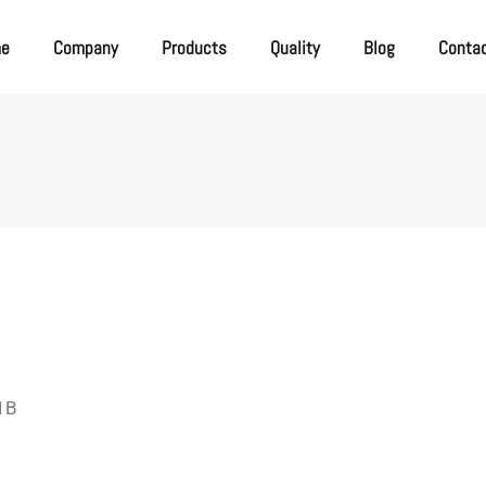
me
Company
Products
Quality
Blog
Conta
 1B