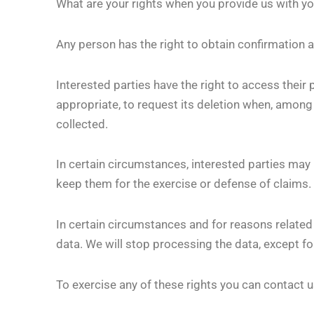
What are your rights when you provide us with yo
Any person has the right to obtain confirmation 
Interested parties have the right to access their 
appropriate, to request its deletion when, among
collected.
In certain circumstances, interested parties may r
keep them for the exercise or defense of claims.
In certain circumstances and for reasons related t
data. We will stop processing the data, except fo
To exercise any of these rights you can contact 