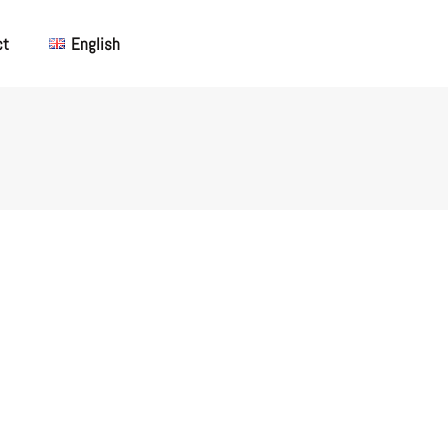
ct
English