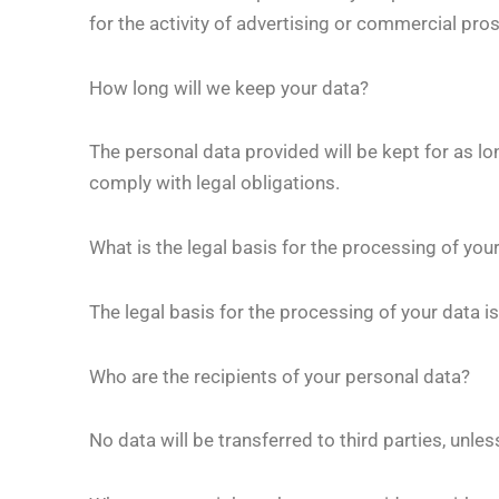
for the activity of advertising or commercial pr
How long will we keep your data?
The personal data provided will be kept for as lo
comply with legal obligations.
What is the legal basis for the processing of you
The legal basis for the processing of your data 
Who are the recipients of your personal data?
No data will be transferred to third parties, unles