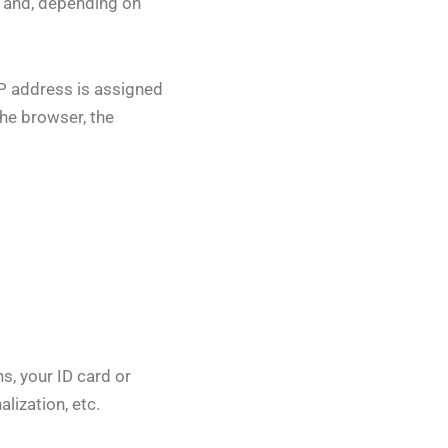
t and, depending on
IP address is assigned
the browser, the
s, your ID card or
lization, etc.