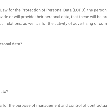
 Law for the Protection of Personal Data (LOPD), the person
ide or will provide their personal data, that these will be p
 relations, as well as for the activity of advertising or c
rsonal data?
data?
 for the purpose of management and control of contractual 