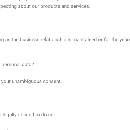
ospecting about our products and services.
ng as the business relationship is maintained or for the yea
r personal data?
is your unambiguous consent.
s legally obliged to do so.