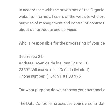
In accordance with the provisions of the Organic
website, informs all users of the website who prov
purpose of management and control of contractual
about our products and services.
Who is responsible for the processing of your pe
Beurrespa S.L.
Address: Avenida de los Castillos nº 1B
28692 Villanueva de la Cañada (Madrid).
Phone number: (+34) 91 81 00 976
For what purpose do we process your personal 
The Data Controller processes your personal data