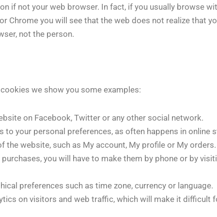
 if not your web browser. In fact, if you usually browse wit
or Chrome you will see that the web does not realize that y
wser, not the person.
ng cookies we show you some examples:
ebsite on Facebook, Twitter or any other social network.
s to your personal preferences, as often happens in online s
of the website, such as My account, My profile or My orders.
e purchases, you will have to make them by phone or by visit
phical preferences such as time zone, currency or language.
ics on visitors and web traffic, which will make it difficult 